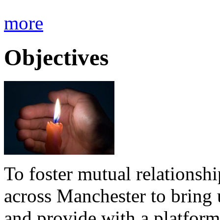
more
Objectives
To foster mutual relationsh
across Manchester to bring 
and provide with a platform 