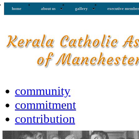
home
about us
gallery
executive member
community
commitment
contribution