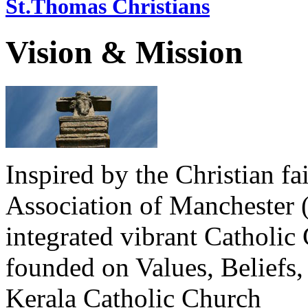
St.Thomas Christians
Vision & Mission
Inspired by the Christian fa
Association of Manchester 
integrated vibrant Catholi
founded on Values, Beliefs,
Kerala Catholic Church