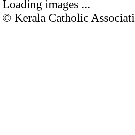
Loading images ...
© Kerala Catholic Associat