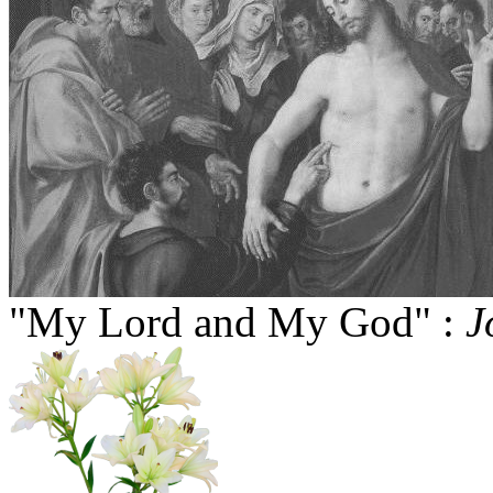
"My Lord and My God" :
J