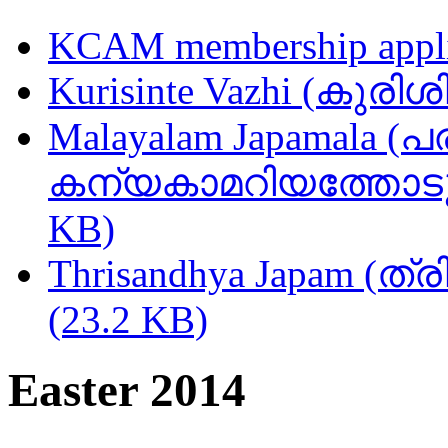
KCAM membership appli
Kurisinte Vazhi (കുരിശ
Malayalam Japamala (പ
കന്യകാമറിയത്തോടുള്
KB)
Thrisandhya Japam (ത്
(23.2 KB)
Easter 2014