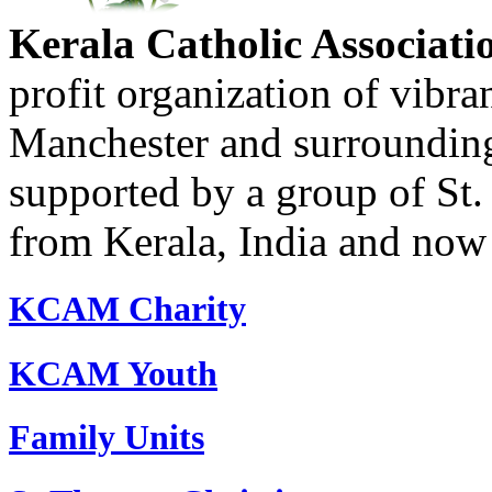
Kerala Catholic Associati
profit organization of vibran
Manchester and surrounding
supported by a group of St.
from Kerala, India and now 
KCAM Charity
KCAM Youth
Family Units