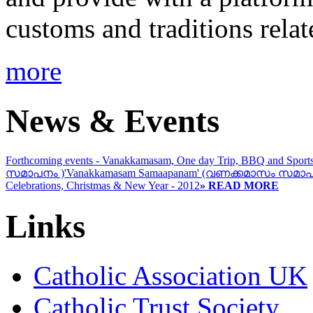
customs and traditions rela
more
News & Events
Forthcoming events - Vanakkamasam, One day Trip, BBQ and Sport
സമാപനം )
'Vanakkamasam Samaapanam' (വണക്കമാസം സമാപ
Celebrations, Christmas & New Year - 2012
» READ MORE
Links
Catholic Association UK
Catholic Trust Society