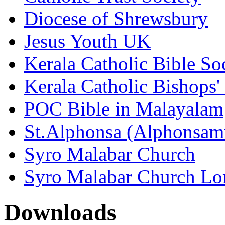
Diocese of Shrewsbury
Jesus Youth UK
Kerala Catholic Bible So
Kerala Catholic Bishops'
POC Bible in Malayalam
St.Alphonsa (Alphonsa
Syro Malabar Church
Syro Malabar Church L
Downloads