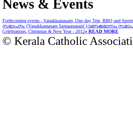
News & Events
Forthcoming events - Vanakkamasam, One day Trip, BBQ and Sport
സമാപനം )
'Vanakkamasam Samaapanam' (വണക്കമാസം സമാപ
Celebrations, Christmas & New Year - 2012
» READ MORE
© Kerala Catholic Associat