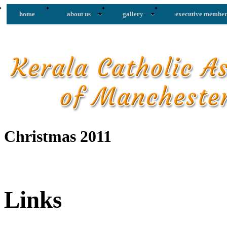
home
about us
gallery
executive member
Christmas 2011
Links