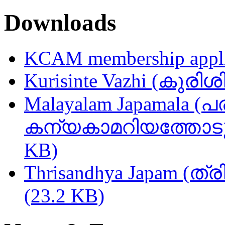
Downloads
KCAM membership appli
Kurisinte Vazhi (കുരിശ
Malayalam Japamala (പ
കന്യകാമറിയത്തോടുള്
KB)
Thrisandhya Japam (ത്
(23.2 KB)