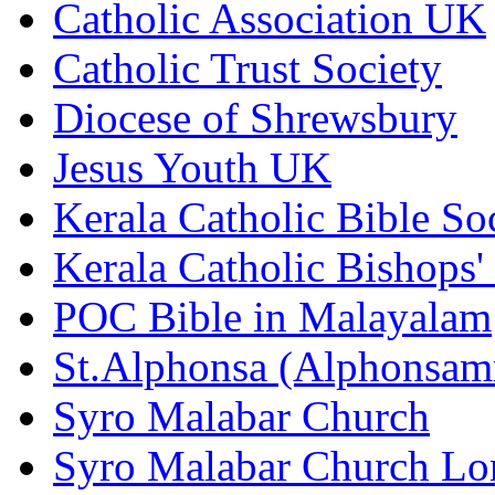
Catholic Association UK
Catholic Trust Society
Diocese of Shrewsbury
Jesus Youth UK
Kerala Catholic Bible So
Kerala Catholic Bishops'
POC Bible in Malayalam
St.Alphonsa (Alphonsa
Syro Malabar Church
Syro Malabar Church L